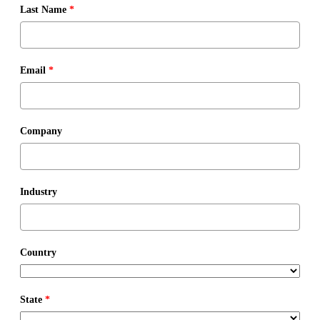
Last Name
*
Email
*
Company
Industry
Country
State
*