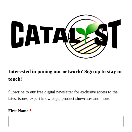
Interested in joining our network? Sign up to stay in
touch!
Subscribe to our free digital newsletter for exclusive access to the
latest issues, expert knowledge, product showcases and more.
First Name
*